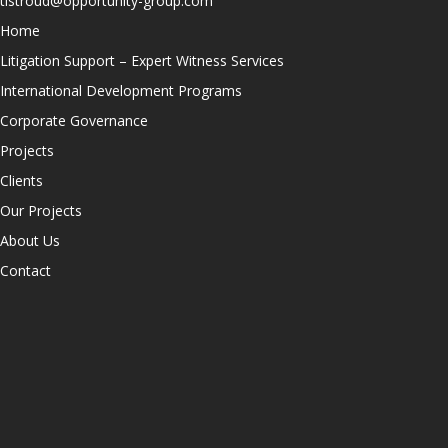
tlstroud@opportunity-group.com
Home
Litigation Support – Expert Witness Services
International Development Programs
Corporate Governance
Projects
Clients
Our Projects
About Us
Contact