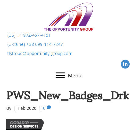
(US) +1 972-467-4151
(Ukraine) +38 099-114-7247
tlstroud@opportunity-group.com
Menu
PWS_New_Badges_Drk
By
|
Feb 2020
|
0