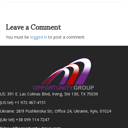
Leave a Comment
You must be
logged in
to post a comment.
US: 391 E. Las Colinas Blvd, Irving, Ste 130, TX 75039
(US tel)
+1 972 467-4151
Ukraine: 28/9 Pushkinska Str, Office 24, Ukraine, Kyiv, 01024
(Ukr tel)
+38 099 114 7247