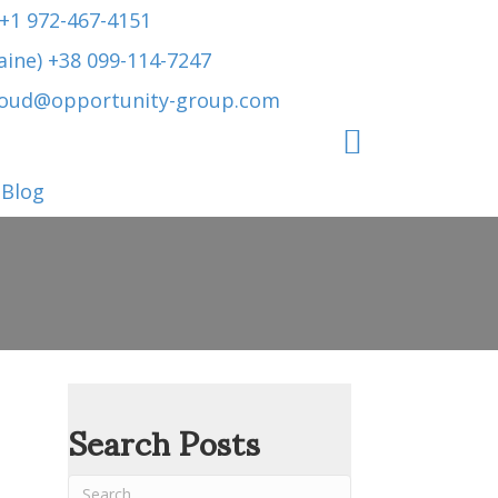
 +1 972-467-4151
aine) +38 099-114-7247
roud@opportunity-group.com
Blog
Search Posts