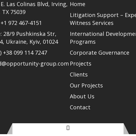
E. Las Colinas Blvd, Irving,
Home
, TX 75039
Litigation Support – Exp
)
+1 972 467-4151
Witness Services
: 28/9 Pushkinska Str,
International Developme
24, Ukraine, Kyiv, 01024
Programs
l)
+38 099 114 7247
Corporate Governance
ud@opportunity-group.com
Projects
Clients
Our Projects
About Us
Contact