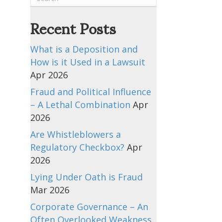
Recent Posts
What is a Deposition and
How is it Used in a Lawsuit
Apr 2026
Fraud and Political Influence
– A Lethal Combination
Apr
2026
Are Whistleblowers a
Regulatory Checkbox?
Apr
2026
Lying Under Oath is Fraud
Mar 2026
Corporate Governance – An
Often Overlooked Weakness