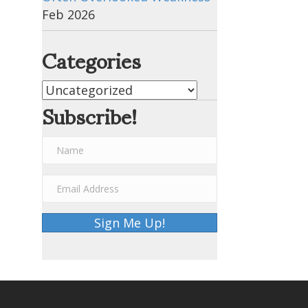
Feb 2026
Categories
Categories
Subscribe!
Sign Me Up!