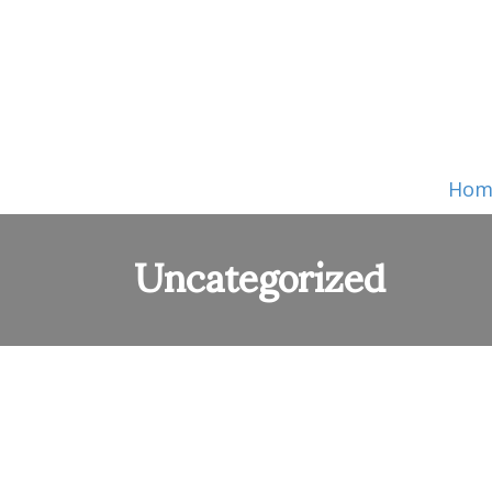
Hom
Uncategorized