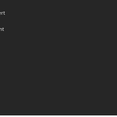
ert
nt