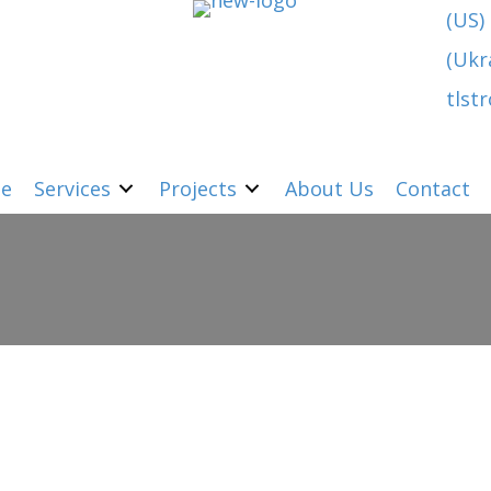
(US)
(Ukr
tlst
e
Services
Projects
About Us
Contact