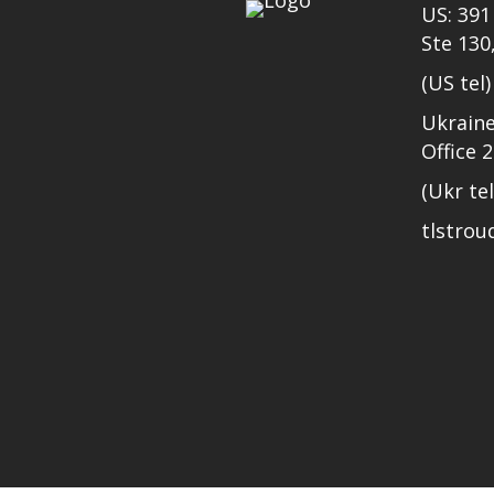
US: 391 
Ste 130
(US tel
Ukraine
Office 
(Ukr te
tlstro