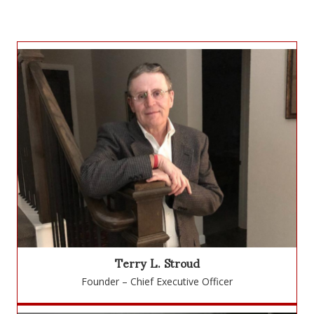
Terry L. Stroud
Founder – Chief Executive Officer