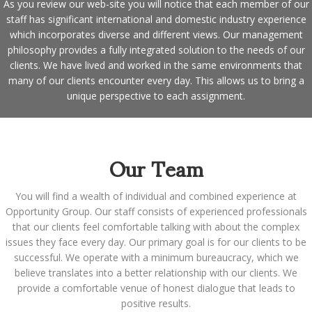
As you review our web-site you will notice that each member of our
staff has significant international and domestic industry experience
which incorporates diverse and different views. Our management
philosophy provides a fully integrated solution to the needs of our
clients. We have lived and worked in the same environments that
many of our clients encounter every day. This allows us to bring a
unique perspective to each assignment.
Our Team
You will find a wealth of individual and combined experience at
Opportunity Group. Our staff consists of experienced professionals
that our clients feel comfortable talking with about the complex
issues they face every day. Our primary goal is for our clients to be
successful. We operate with a minimum bureaucracy, which we
believe translates into a better relationship with our clients. We
provide a comfortable venue of honest dialogue that leads to
positive results.