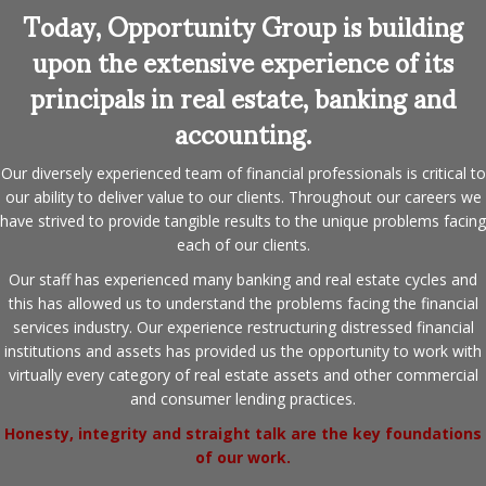
Today, Opportunity Group is building
upon the extensive experience of its
principals in real estate, banking and
accounting.
Our diversely experienced team of financial professionals is critical to
our ability to deliver value to our clients. Throughout our careers we
have strived to provide tangible results to the unique problems facing
each of our clients.
Our staff has experienced many banking and real estate cycles and
this has allowed us to understand the problems facing the financial
services industry. Our experience restructuring distressed financial
institutions and assets has provided us the opportunity to work with
virtually every category of real estate assets and other commercial
and consumer lending practices.
Honesty, integrity and straight talk are the key foundations
of our work.