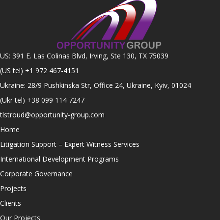
US: 391 E. Las Colinas Blvd, Irving, Ste 130, TX 75039
(US tel)
+1 972 467-4151
Ukraine: 28/9 Pushkinska Str, Office 24, Ukraine, Kyiv, 01024
(Ukr tel)
+38 099 114 7247
tlstroud@opportunity-group.com
Home
Litigation Support – Expert Witness Services
International Development Programs
Corporate Governance
Projects
Clients
Our Projects