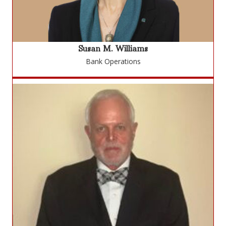
Susan M. Williams
Bank Operations