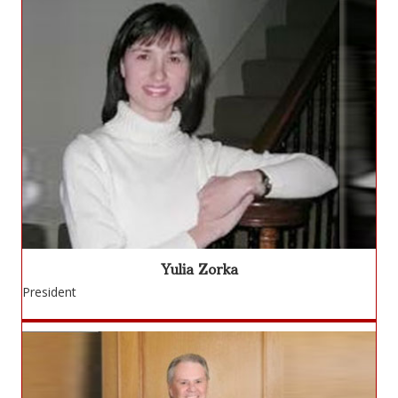
Yulia Zorka
President