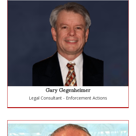
Gary Gegenheimer
Legal Consultant - Enforcement Actions