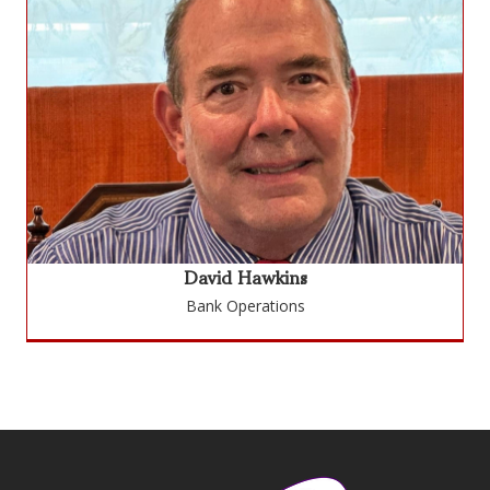
David Hawkins
Bank Operations