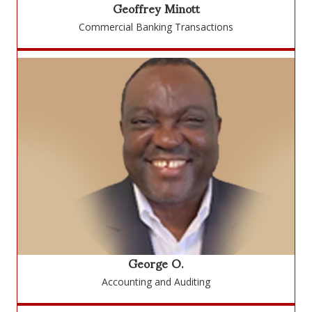
Geoffrey Minott
Commercial Banking Transactions
George O.
Accounting and Auditing