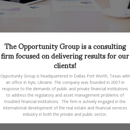
The Opportunity Group is a consulting
firm focused on delivering results for our
clients!
Opportunity Group is headquartered in Dallas-Fort Worth, Texas with
an office in Kyiv, Ukraine. The company was founded in 2007 in
response to the demands of public and private financial institutions
to address the regulatory and asset management problems of
troubled financial institutions. The firm is actively engaged in the
international development of the real estate and financial services
industry in both the private and public sector.