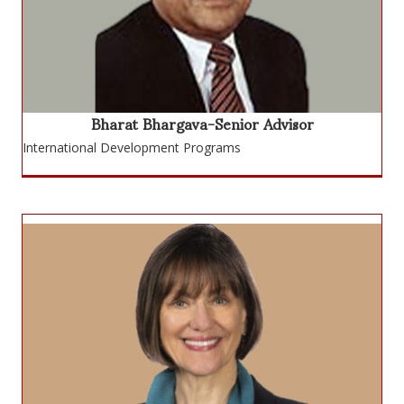
Bharat Bhargava-Senior Advisor
International Development Programs