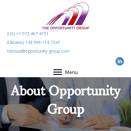
(US) +1 972-467-4151
(Ukraine) +38 099-114-7247
tlstroud@opportunity-group.com
Menu
About Opportunity
Group