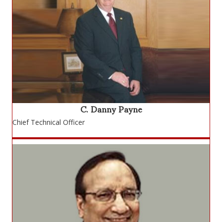
C. Danny Payne
Chief Technical Officer