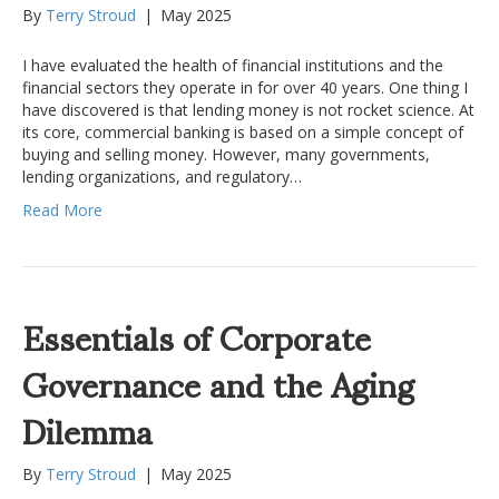
By
Terry Stroud
|
May 2025
I have evaluated the health of financial institutions and the
financial sectors they operate in for over 40 years. One thing I
have discovered is that lending money is not rocket science. At
its core, commercial banking is based on a simple concept of
buying and selling money. However, many governments,
lending organizations, and regulatory…
Read More
Essentials of Corporate
Governance and the Aging
Dilemma
By
Terry Stroud
|
May 2025