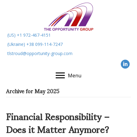
(US) +1 972-467-4151
(Ukraine) +38 099-114-7247
tlstroud@opportunity-group.com
Menu
Archive for May 2025
Financial Responsibility –
Does it Matter Anymore?