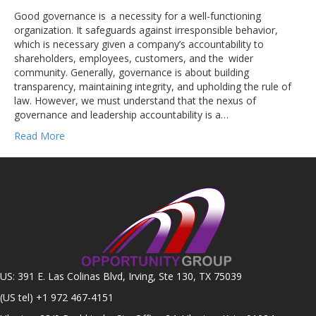
Good governance is a necessity for a well-functioning
organization. It safeguards against irresponsible behavior,
which is necessary given a company’s accountability to
shareholders, employees, customers, and the wider
community. Generally, governance is about building
transparency, maintaining integrity, and upholding the rule of
law. However, we must understand that the nexus of
governance and leadership accountability is a…
Read More
US: 391 E. Las Colinas Blvd, Irving, Ste 130, TX 75039
(US tel)
+1 972 467-4151