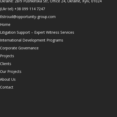
Ukraine: 28/9 Pushkinska Str, Office 24, Ukraine, Kyiv, 01024
(Ukr tel)
+38 099 114 7247
tlstroud@opportunity-group.com
Home
Litigation Support – Expert Witness Services
International Development Programs
Corporate Governance
Projects
Clients
Our Projects
About Us
Contact