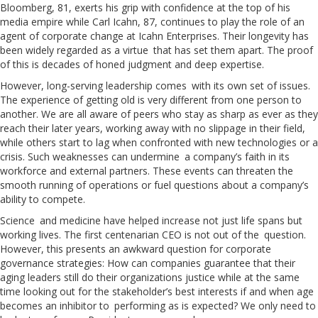
Bloomberg, 81, exerts his grip with confidence at the top of his
media empire while Carl Icahn, 87, continues to play the role of an
agent of corporate change at Icahn Enterprises. Their longevity has
been widely regarded as a virtue that has set them apart. The proof
of this is decades of honed judgment and deep expertise.
However, long-serving leadership comes with its own set of issues.
The experience of getting old is very different from one person to
another. We are all aware of peers who stay as sharp as ever as they
reach their later years, working away with no slippage in their field,
while others start to lag when confronted with new technologies or a
crisis. Such weaknesses can undermine a company’s faith in its
workforce and external partners. These events can threaten the
smooth running of operations or fuel questions about a company’s
ability to compete.
Science and medicine have helped increase not just life spans but
working lives. The first centenarian CEO is not out of the question.
However, this presents an awkward question for corporate
governance strategies: How can companies guarantee that their
aging leaders still do their organizations justice while at the same
time looking out for the stakeholder’s best interests if and when age
becomes an inhibitor to performing as is expected? We only need to