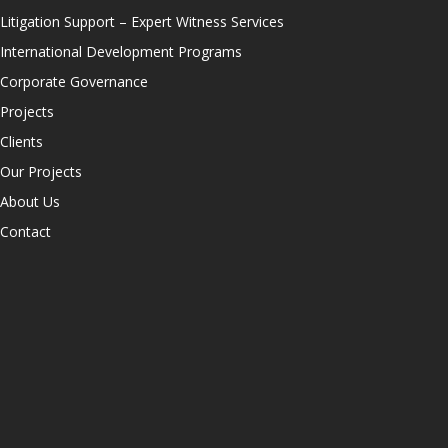
Litigation Support – Expert Witness Services
International Development Programs
Corporate Governance
Projects
Clients
Our Projects
About Us
Contact