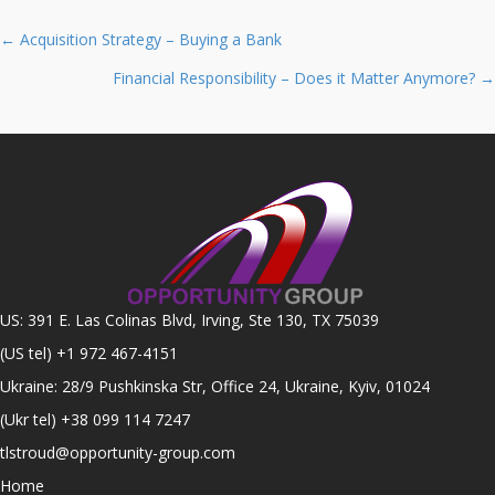
Posts
← Acquisition Strategy – Buying a Bank
navigation
Financial Responsibility – Does it Matter Anymore? →
US: 391 E. Las Colinas Blvd, Irving, Ste 130, TX 75039
(US tel)
+1 972 467-4151
Ukraine: 28/9 Pushkinska Str, Office 24, Ukraine, Kyiv, 01024
(Ukr tel)
+38 099 114 7247
tlstroud@opportunity-group.com
Home