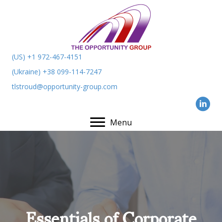
(US) +1 972-467-4151
(Ukraine) +38 099-114-7247
tlstroud@opportunity-group.com
Menu
Essentials of Corporate