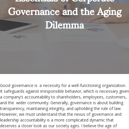
Governance and the Aging
Dilemma
Good governance is a necessity for a well-functioning organization.
It safeguards against irresponsible behavior, which is necessary given
a company’s accountability to shareholders, employees, customers,
and the wider community. Generally, governance is about building
transparency, maintaining integrity, and upholding the rule of law.
However, we must understand that the nexus of governance and
leadership accountability is a more complicated dynamic that
deserves a closer look as our society ages. I believe the age of