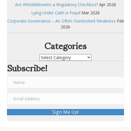
Are Whistleblowers a Regulatory Checkbox?
Apr 2026
Lying Under Oath is Fraud
Mar 2026
Corporate Governance – An Often Overlooked Weakness
Feb
2026
Categories
Categories
Subscribe!
Sign Me Up!