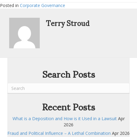
Posted in
Corporate Governance
Terry Stroud
Search Posts
Recent Posts
What is a Deposition and How is it Used in a Lawsuit
Apr
2026
Fraud and Political Influence – A Lethal Combination
Apr 2026