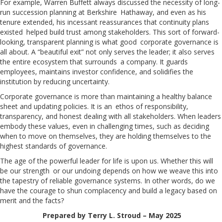
For example, Warren Buffett always discussed the necessity of long-
run succession planning at Berkshire Hathaway, and even as his
tenure extended, his incessant reassurances that continuity plans
existed helped build trust among stakeholders. This sort of forward-
looking, transparent planning is what good corporate governance is
all about. A “beautiful exit” not only serves the leader; it also serves
the entire ecosystem that surrounds a company. It guards
employees, maintains investor confidence, and solidifies the
institution by reducing uncertainty.
Corporate governance is more than maintaining a healthy balance
sheet and updating policies. It is an ethos of responsibility,
transparency, and honest dealing with all stakeholders. When leaders
embody these values, even in challenging times, such as deciding
when to move on themselves, they are holding themselves to the
highest standards of governance.
The age of the powerful leader for life is upon us. Whether this will
be our strength or our undoing depends on how we weave this into
the tapestry of reliable governance systems. In other words, do we
have the courage to shun complacency and build a legacy based on
merit and the facts?
Prepared by Terry L. Stroud – May 2025