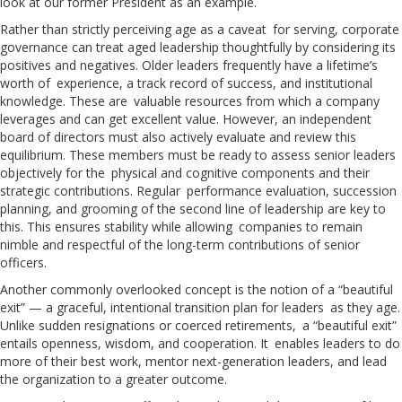
look at our former President as an example.
Rather than strictly perceiving age as a caveat for serving, corporate
governance can treat aged leadership thoughtfully by considering its
positives and negatives. Older leaders frequently have a lifetime’s
worth of experience, a track record of success, and institutional
knowledge. These are valuable resources from which a company
leverages and can get excellent value. However, an independent
board of directors must also actively evaluate and review this
equilibrium. These members must be ready to assess senior leaders
objectively for the physical and cognitive components and their
strategic contributions. Regular performance evaluation, succession
planning, and grooming of the second line of leadership are key to
this. This ensures stability while allowing companies to remain
nimble and respectful of the long-term contributions of senior
officers.
Another commonly overlooked concept is the notion of a “beautiful
exit” — a graceful, intentional transition plan for leaders as they age.
Unlike sudden resignations or coerced retirements, a “beautiful exit”
entails openness, wisdom, and cooperation. It enables leaders to do
more of their best work, mentor next-generation leaders, and lead
the organization to a greater outcome.