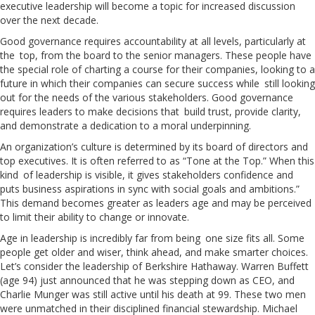
executive leadership will become a topic for increased discussion
over the next decade.
Good governance requires accountability at all levels, particularly at
the top, from the board to the senior managers. These people have
the special role of charting a course for their companies, looking to a
future in which their companies can secure success while still looking
out for the needs of the various stakeholders. Good governance
requires leaders to make decisions that build trust, provide clarity,
and demonstrate a dedication to a moral underpinning.
An organization’s culture is determined by its board of directors and
top executives. It is often referred to as “Tone at the Top.” When this
kind of leadership is visible, it gives stakeholders confidence and
puts business aspirations in sync with social goals and ambitions.”
This demand becomes greater as leaders age and may be perceived
to limit their ability to change or innovate.
Age in leadership is incredibly far from being one size fits all. Some
people get older and wiser, think ahead, and make smarter choices.
Let’s consider the leadership of Berkshire Hathaway. Warren Buffett
(age 94) just announced that he was stepping down as CEO, and
Charlie Munger was still active until his death at 99. These two men
were unmatched in their disciplined financial stewardship. Michael