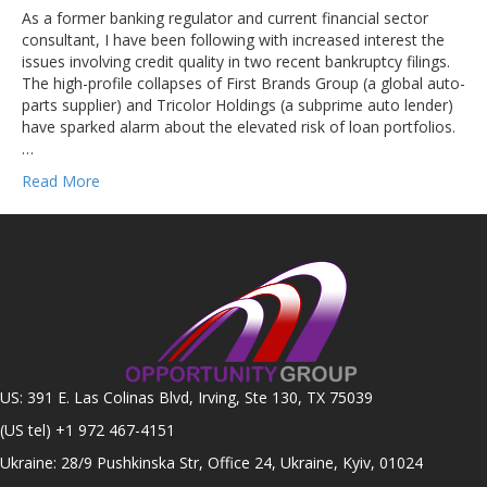
As a former banking regulator and current financial sector
consultant, I have been following with increased interest the
issues involving credit quality in two recent bankruptcy filings.
The high-profile collapses of First Brands Group (a global auto-
parts supplier) and Tricolor Holdings (a subprime auto lender)
have sparked alarm about the elevated risk of loan portfolios.
…
Read More
US: 391 E. Las Colinas Blvd, Irving, Ste 130, TX 75039
(US tel)
+1 972 467-4151
Ukraine: 28/9 Pushkinska Str, Office 24, Ukraine, Kyiv, 01024