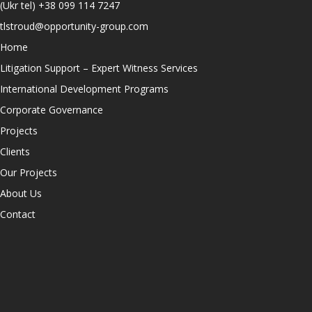
(Ukr tel)
+38 099 114 7247
tlstroud@opportunity-group.com
Home
Litigation Support – Expert Witness Services
International Development Programs
Corporate Governance
Projects
Clients
Our Projects
About Us
Contact