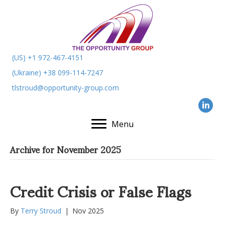
(US) +1 972-467-4151
(Ukraine) +38 099-114-7247
tlstroud@opportunity-group.com
Menu
Archive for November 2025
Credit Crisis or False Flags
By
Terry Stroud
|
Nov 2025