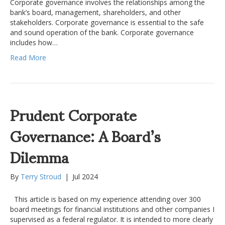
Corporate governance involves the relationships among the
bank’s board, management, shareholders, and other
stakeholders. Corporate governance is essential to the safe
and sound operation of the bank. Corporate governance
includes how…
Read More
Prudent Corporate
Governance: A Board’s
Dilemma
By
Terry Stroud
|
Jul 2024
This article is based on my experience attending over 300
board meetings for financial institutions and other companies I
supervised as a federal regulator. It is intended to more clearly