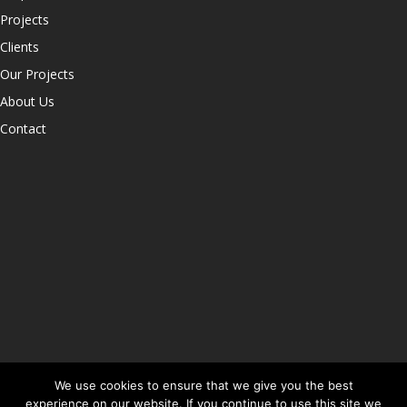
Projects
Clients
Our Projects
About Us
Contact
We use cookies to ensure that we give you the best
experience on our website. If you continue to use this site we