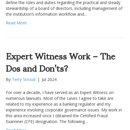
define the roles and duties regarding the practical and steady
stewardship of a board of directors, including management of
the institution’s information workflow and…
Read More
Expert Witness Work – The
Dos and Don’ts?
By
Terry Stroud
|
Jul 2024
For over a decade, I have served as an Expert Witness on
numerous lawsuits. Most of the cases I agree to take are
related to my experience as a banking regulator and my
experience involving corporate governance issues. My work in
this area increased once I obtained the Certified Fraud
Examiner (CFE) designation. The following…