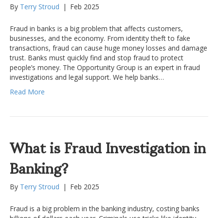
By
Terry Stroud
|
Feb 2025
Fraud in banks is a big problem that affects customers,
businesses, and the economy. From identity theft to fake
transactions, fraud can cause huge money losses and damage
trust. Banks must quickly find and stop fraud to protect
people’s money. The Opportunity Group is an expert in fraud
investigations and legal support. We help banks…
Read More
What is Fraud Investigation in
Banking?
By
Terry Stroud
|
Feb 2025
Fraud is a big problem in the banking industry, costing banks