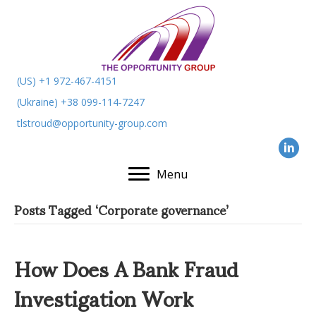
(US) +1 972-467-4151
(Ukraine) +38 099-114-7247
tlstroud@opportunity-group.com
Menu
Posts Tagged ‘Corporate governance’
How Does A Bank Fraud
Investigation Work