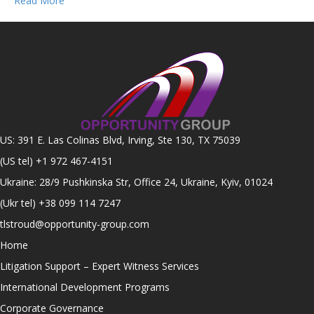
Read More
US: 391 E. Las Colinas Blvd, Irving, Ste 130, TX 75039
(US tel)
+1 972 467-4151
Ukraine: 28/9 Pushkinska Str, Office 24, Ukraine, Kyiv, 01024
(Ukr tel)
+38 099 114 7247
tlstroud@opportunity-group.com
Home
Litigation Support – Expert Witness Services
International Development Programs
Corporate Governance