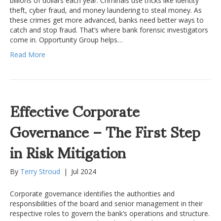
billions of dollars each year. Criminals use tricks like identity
theft, cyber fraud, and money laundering to steal money. As
these crimes get more advanced, banks need better ways to
catch and stop fraud. That’s where bank forensic investigators
come in. Opportunity Group helps…
Read More
Effective Corporate
Governance – The First Step
in Risk Mitigation
By
Terry Stroud
|
Jul 2024
Corporate governance identifies the authorities and
responsibilities of the board and senior management in their
respective roles to govern the bank’s operations and structure.