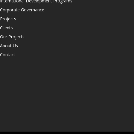
International Development Programs
Corporate Governance
Projects
Clients
Our Projects
About Us
Contact