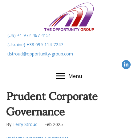
(US) +1 972-467-4151
(Ukraine) +38 099-114-7247
tlstroud@opportunity-group.com
Menu
Prudent Corporate
Governance
By
Terry Stroud
|
Feb 2025