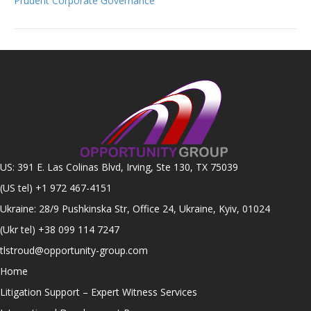
Prudent Corporate Governance
US: 391 E. Las Colinas Blvd, Irving, Ste 130, TX 75039
(US tel)
+1 972 467-4151
Ukraine: 28/9 Pushkinska Str, Office 24, Ukraine, Kyiv, 01024
(Ukr tel)
+38 099 114 7247
tlstroud@opportunity-group.com
Home
Litigation Support – Expert Witness Services