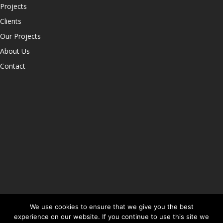
Projects
Clients
Our Projects
About Us
Contact
We use cookies to ensure that we give you the best
experience on our website. If you continue to use this site we