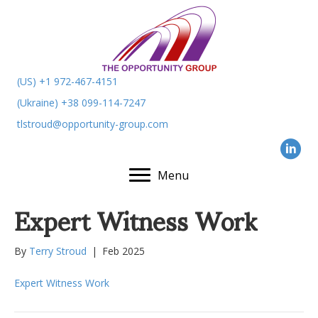
(US) +1 972-467-4151
(Ukraine) +38 099-114-7247
tlstroud@opportunity-group.com
Menu
Expert Witness Work
By
Terry Stroud
|
Feb 2025
Expert Witness Work