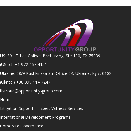
US: 391 E. Las Colinas Blvd, Irving, Ste 130, TX 75039
(US tel)
+1 972 467-4151
Ukraine: 28/9 Pushkinska Str, Office 24, Ukraine, Kyiv, 01024
(Ukr tel)
+38 099 114 7247
tlstroud@opportunity-group.com
Home
Litigation Support – Expert Witness Services
International Development Programs
Corporate Governance