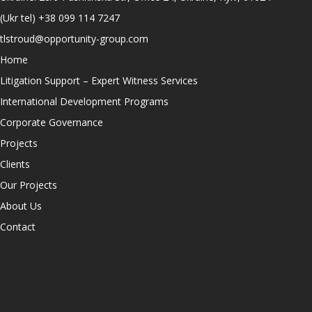
(Ukr tel)
+38 099 114 7247
tlstroud@opportunity-group.com
Home
Litigation Support – Expert Witness Services
International Development Programs
Corporate Governance
Projects
Clients
Our Projects
About Us
Contact