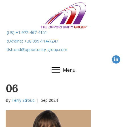
(US) +1 972-467-4151
(Ukraine) +38 099-114-7247
tlstroud@opportunity-group.com
Menu
06
By
Terry Stroud
|
Sep 2024