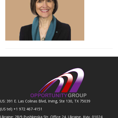
US: 391 E. Las Colinas Blvd, Irving, Ste 130, TX 75039
(US tel)
+1 972 467-4151
Ukraine: 28/9 Pushkinska Str, Office 24, Ukraine, Kyiv, 01024