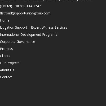
(Ukr tel)
+38 099 114 7247
tlstroud@opportunity-group.com
Home
Litigation Support – Expert Witness Services
International Development Programs
Corporate Governance
Projects
Clients
Our Projects
About Us
Contact