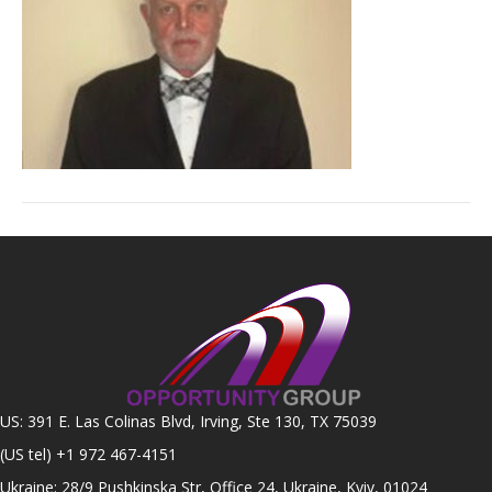
US: 391 E. Las Colinas Blvd, Irving, Ste 130, TX 75039
(US tel)
+1 972 467-4151
Ukraine: 28/9 Pushkinska Str, Office 24, Ukraine, Kyiv, 01024