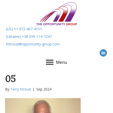
(US) +1 972-467-4151
(Ukraine) +38 099-114-7247
tlstroud@opportunity-group.com
Menu
05
By
Terry Stroud
|
Sep 2024