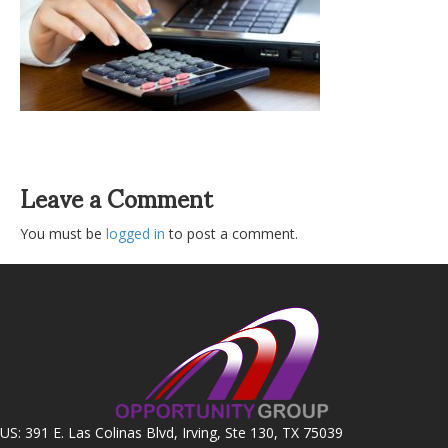
Leave a Comment
You must be
logged in
to post a comment.
US: 391 E. Las Colinas Blvd, Irving, Ste 130, TX 75039