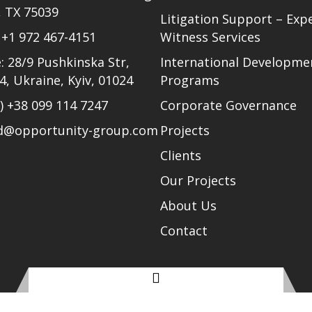
, TX 75039
Litigation Support – Exp
)
+1 972 467-4151
Witness Services
: 28/9 Pushkinska Str,
International Developme
24, Ukraine, Kyiv, 01024
Programs
l)
+38 099 114 7247
Corporate Governance
ud@opportunity-group.com
Projects
Clients
Our Projects
About Us
Contact