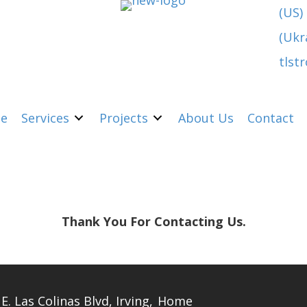
(US)
(Ukr
tlst
e
Services
Projects
About Us
Contact
Thank You For Contacting Us.
E. Las Colinas Blvd, Irving,
Home