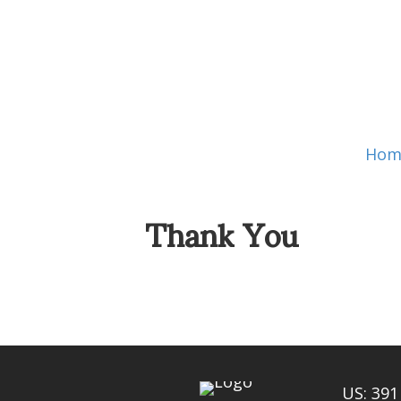
Hom
Thank You
US: 391 