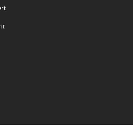
ert
nt