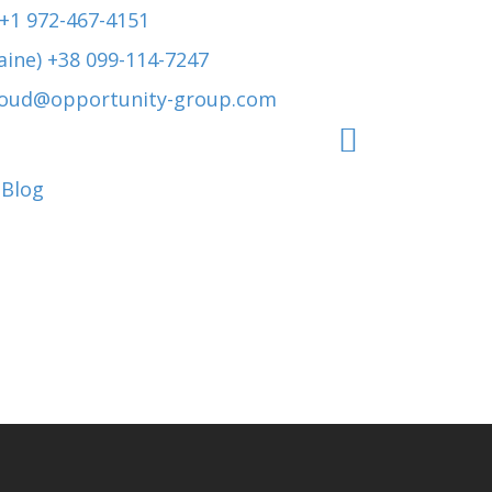
 +1 972-467-4151
aine) +38 099-114-7247
roud@opportunity-group.com
Blog