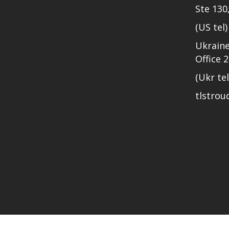
Ste 130
(US tel
Ukraine
Office 
(Ukr te
tlstro