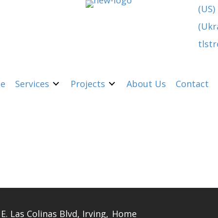
(US)
(Ukr
tlst
e
Services
Projects
About Us
Contact
E. Las Colinas Blvd, Irving,
Home