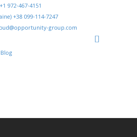
 +1 972-467-4151
aine) +38 099-114-7247
roud@opportunity-group.com
Blog