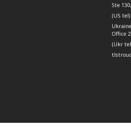
Ste 130
(US tel
Ukraine
Office 
(Ukr te
tlstro