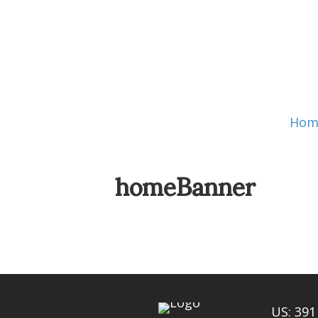
Hom
homeBanner
US: 391 