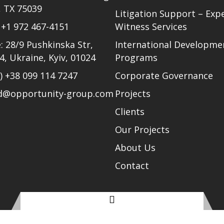
, TX 75039
Litigation Support – Exp
)
+1 972 467-4151
Witness Services
: 28/9 Pushkinska Str,
International Developme
24, Ukraine, Kyiv, 01024
Programs
l)
+38 099 114 7247
Corporate Governance
ud@opportunity-group.com
Projects
Clients
Our Projects
About Us
Contact