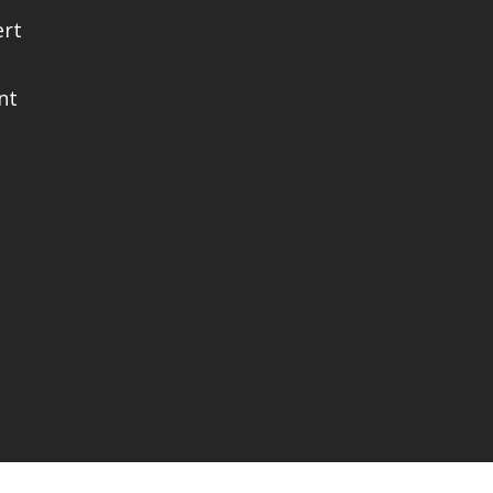
ert
nt