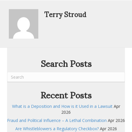
Terry Stroud
Search Posts
Recent Posts
What is a Deposition and How is it Used in a Lawsuit
Apr
2026
Fraud and Political Influence – A Lethal Combination
Apr 2026
Are Whistleblowers a Regulatory Checkbox?
Apr 2026