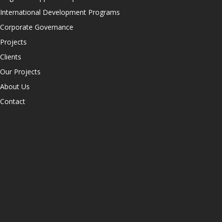
International Development Programs
Corporate Governance
Projects
Clients
Our Projects
About Us
Contact