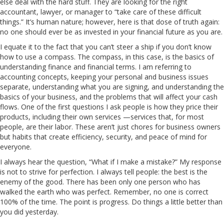
else deal with the hard stuff. They are looking for the right
accountant, lawyer, or manager to “take care of these difficult
things.” It’s human nature; however, here is that dose of truth again:
no one should ever be as invested in your financial future as you are.
I equate it to the fact that you can’t steer a ship if you don’t know
how to use a compass. The compass, in this case, is the basics of
understanding finance and financial terms. I am referring to
accounting concepts, keeping your personal and business issues
separate, understanding what you are signing, and understanding the
basics of your business, and the problems that will affect your cash
flows. One of the first questions I ask people is how they price their
products, including their own services —services that, for most
people, are their labor. These aren’t just chores for business owners
but habits that create efficiency, security, and peace of mind for
everyone.
I always hear the question, “What if I make a mistake?” My response
is not to strive for perfection. I always tell people: the best is the
enemy of the good. There has been only one person who has
walked the earth who was perfect. Remember, no one is correct
100% of the time. The point is progress. Do things a little better than
you did yesterday.