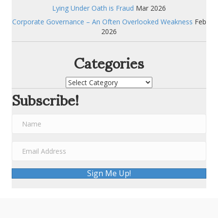
Lying Under Oath is Fraud
Mar 2026
Corporate Governance – An Often Overlooked Weakness
Feb
2026
Categories
Categories
Subscribe!
Sign Me Up!