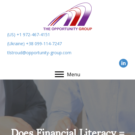
(US) +1 972-467-4151
(Ukraine) +38 099-114-7247
tlstroud@opportunity-group.com
Menu
Does Financial Literacy =