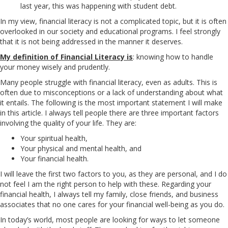
last year, this was happening with student debt.
In my view, financial literacy is not a complicated topic, but it is often
overlooked in our society and educational programs. I feel strongly
that it is not being addressed in the manner it deserves.
My definition of Financial Literacy is
: knowing how to handle
your money wisely and prudently.
Many people struggle with financial literacy, even as adults. This is
often due to misconceptions or a lack of understanding about what
it entails. The following is the most important statement I will make
in this article. I always tell people there are three important factors
involving the quality of your life. They are:
Your spiritual health,
Your physical and mental health, and
Your financial health.
I will leave the first two factors to you, as they are personal, and I do
not feel I am the right person to help with these. Regarding your
financial health, I always tell my family, close friends, and business
associates that no one cares for your financial well-being as you do.
In today’s world, most people are looking for ways to let someone