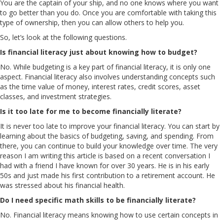
You are the captain of your ship, and no one knows where you want
to go better than you do. Once you are comfortable with taking this
type of ownership, then you can allow others to help you.
So, let’s look at the following questions.
Is financial literacy just about knowing how to budget?
No. While budgeting is a key part of financial literacy, it is only one
aspect. Financial literacy also involves understanding concepts such
as the time value of money, interest rates, credit scores, asset
classes, and investment strategies.
Is it too late for me to become financially literate?
It is never too late to improve your financial literacy. You can start by
learning about the basics of budgeting, saving, and spending. From
there, you can continue to build your knowledge over time. The very
reason I am writing this article is based on a recent conversation I
had with a friend I have known for over 30 years. He is in his early
50s and just made his first contribution to a retirement account. He
was stressed about his financial health.
Do I need specific math skills to be financially literate?
No. Financial literacy means knowing how to use certain concepts in