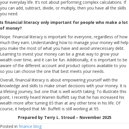
your everyday life. It’s not about performing complex calculations. If
you can add, subtract, divide, or multiply, then you have all the skills
you need.
Is financial literacy only important for people who make a lot
of money?
Nope. Financial literacy is important for everyone, regardless of how
much they earn. Understanding how to manage your money will help
you make the most of what you have and avoid unnecessary debt.
Learning to invest your money can be a great way to grow your
wealth over time, and it can be fun. Additionally, it is important to be
aware of the different account and product options available to you
so you can choose the one that best meets your needs.
Overall, financial literacy is about empowering yourself with the
knowledge and skills to make smart decisions with your money. It is
a lifelong journey, but one that is well worth taking. To illustrate this
point, I recently heard Warren Buffett say that he has increased his
wealth more after turning 65 than at any other time in his life. Of
course, it helped that Mr. Buffett is still working at 95.
Prepared by Terry L. Stroud – November 2025
Posted in
finance blog