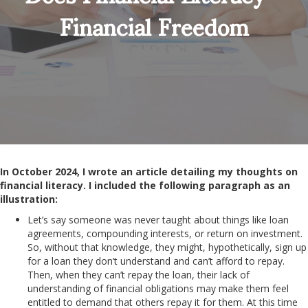
Financial Freedom
In October 2024, I wrote an article detailing my thoughts on
financial literacy. I included the following paragraph as an
illustration:
Let’s say someone was never taught about things like loan
agreements, compounding interests, or return on investment.
So, without that knowledge, they might, hypothetically, sign up
for a loan they don’t understand and can’t afford to repay.
Then, when they can’t repay the loan, their lack of
understanding of financial obligations may make them feel
entitled to demand that others repay it for them. At this time