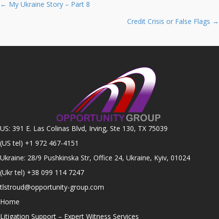
Posts
← My Ukraine Story – Part 8
navigation
Credit Crisis or False Flags →
US: 391 E. Las Colinas Blvd, Irving, Ste 130, TX 75039
(US tel)
+1 972 467-4151
Ukraine: 28/9 Pushkinska Str, Office 24, Ukraine, Kyiv, 01024
(Ukr tel)
+38 099 114 7247
tlstroud@opportunity-group.com
Home
Litigation Support – Expert Witness Services