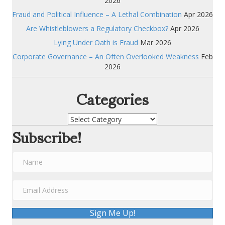
2026
Fraud and Political Influence – A Lethal Combination
Apr 2026
Are Whistleblowers a Regulatory Checkbox?
Apr 2026
Lying Under Oath is Fraud
Mar 2026
Corporate Governance – An Often Overlooked Weakness
Feb
2026
Categories
Categories
Subscribe!
Sign Me Up!