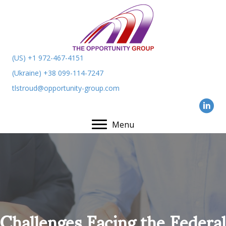
(US) +1 972-467-4151
(Ukraine) +38 099-114-7247
tlstroud@opportunity-group.com
Menu
Challenges Facing the Federal