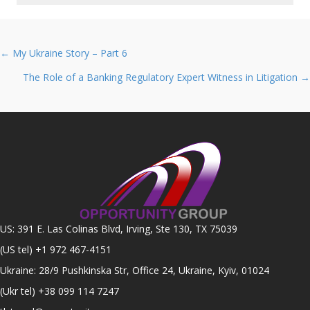
Posts
← My Ukraine Story – Part 6
navigation
The Role of a Banking Regulatory Expert Witness in Litigation →
US: 391 E. Las Colinas Blvd, Irving, Ste 130, TX 75039
(US tel)
+1 972 467-4151
Ukraine: 28/9 Pushkinska Str, Office 24, Ukraine, Kyiv, 01024
(Ukr tel)
+38 099 114 7247