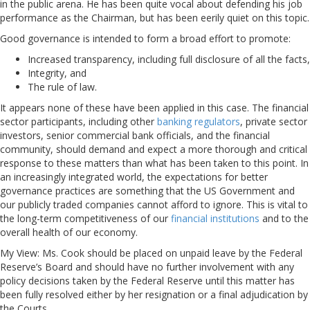
in the public arena. He has been quite vocal about defending his job
performance as the Chairman, but has been eerily quiet on this topic.
Good governance is intended to form a broad effort to promote:
Increased transparency, including full disclosure of all the facts,
Integrity, and
The rule of law.
It appears none of these have been applied in this case. The financial
sector participants, including other
banking regulators
, private sector
investors, senior commercial bank officials, and the financial
community, should demand and expect a more thorough and critical
response to these matters than what has been taken to this point. In
an increasingly integrated world, the expectations for better
governance practices are something that the US Government and
our publicly traded companies cannot afford to ignore. This is vital to
the long-term competitiveness of our
financial institutions
and to the
overall health of our economy.
My View: Ms. Cook should be placed on unpaid leave by the Federal
Reserve’s Board and should have no further involvement with any
policy decisions taken by the Federal Reserve until this matter has
been fully resolved either by her resignation or a final adjudication by
the Courts.