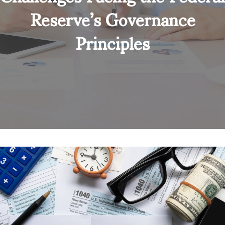
Reserve’s Governance
Principles