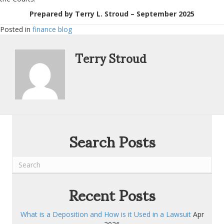
Prepared by Terry L. Stroud – September 2025
Posted in
finance blog
Terry Stroud
Search Posts
Recent Posts
What is a Deposition and How is it Used in a Lawsuit
Apr