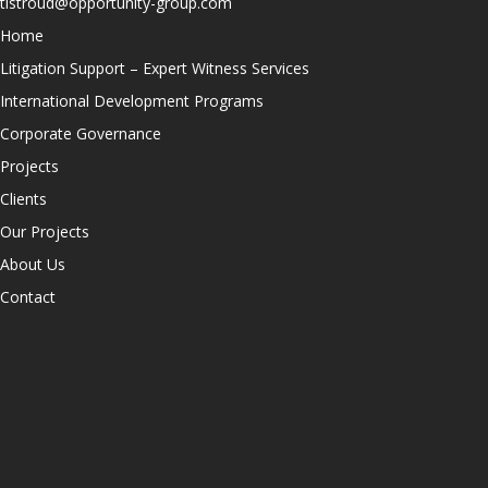
tlstroud@opportunity-group.com
Home
Litigation Support – Expert Witness Services
International Development Programs
Corporate Governance
Projects
Clients
Our Projects
About Us
Contact