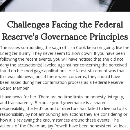
Challenges Facing the Federal
Reserve’s Governance Principles
The issues surrounding the saga of Lisa Cook keep on going, like the
Energizer Bunny. They never seem to slow down. If you have been
following the recent events, you will have noticed that she did not
deny the accusation(s) leveled against her concerning the perceived
fraud on her mortgage applications. Her latest statement was that
this was old news, and if there were concerns, they should have
been asked during her confirmation process as a Federal Reserve
Board Member.
I have news for her. There are no time limits on honesty, integrity,
and transparency. Because good governance is a shared
responsibility, the Fed’s board of directors has failed to live up to its
responsibility by not announcing any actions they are considering or
how it is reviewing the circumstances around these events. The
actions of the Chairman, Jay Powell, have been nonexistent, at least