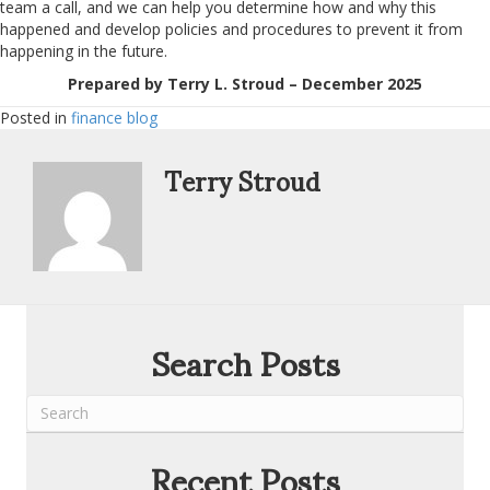
team a call, and we can help you determine how and why this
happened and develop policies and procedures to prevent it from
happening in the future.
Prepared by Terry L. Stroud – December 2025
Posted in
finance blog
Terry Stroud
Search Posts
Recent Posts