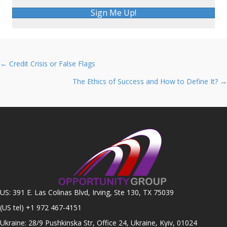
Sign Me Up!
Posts
← Credit Crisis or False Flags
navigation
The Ethics of Success and How to Define It? →
US: 391 E. Las Colinas Blvd, Irving, Ste 130, TX 75039
(US tel)
+1 972 467-4151
Ukraine: 28/9 Pushkinska Str, Office 24, Ukraine, Kyiv, 01024