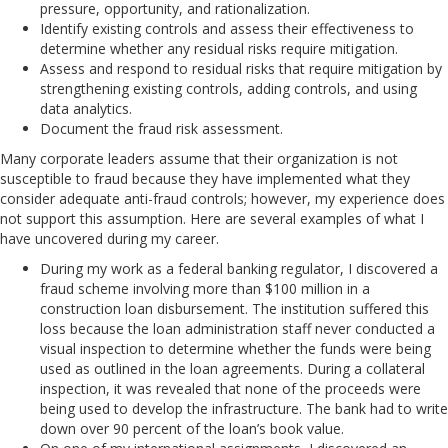
pressure, opportunity, and rationalization.
Identify existing controls and assess their effectiveness to
determine whether any residual risks require mitigation.
Assess and respond to residual risks that require mitigation by
strengthening existing controls, adding controls, and using
data analytics.
Document the fraud risk assessment.
Many corporate leaders assume that their organization is not
susceptible to fraud because they have implemented what they
consider adequate anti-fraud controls; however, my experience does
not support this assumption. Here are several examples of what I
have uncovered during my career.
During my work as a federal banking regulator, I discovered a
fraud scheme involving more than $100 million in a
construction loan disbursement. The institution suffered this
loss because the loan administration staff never conducted a
visual inspection to determine whether the funds were being
used as outlined in the loan agreements. During a collateral
inspection, it was revealed that none of the proceeds were
being used to develop the infrastructure. The bank had to write
down over 90 percent of the loan’s book value.