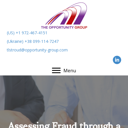
(US) +1 972-467-4151
(Ukraine) +38 099-114-7247
tlstroud@opportunity-group.com
Menu
Assessing Fraud through a