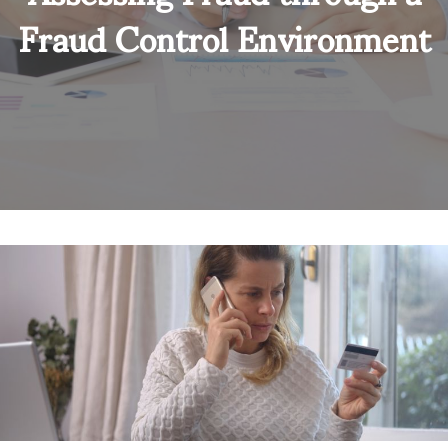
Fraud Control Environment