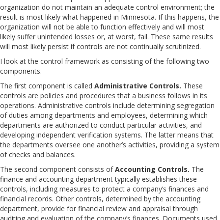
organization do not maintain an adequate control environment; the
result is most likely what happened in Minnesota. If this happens, the
organization will not be able to function effectively and will most
likely suffer unintended losses or, at worst, fail. These same results
will most likely persist if controls are not continually scrutinized.
I look at the control framework as consisting of the following two
components.
The first component is called
Administrative Controls.
These
controls are policies and procedures that a business follows in its
operations. Administrative controls include determining segregation
of duties among departments and employees, determining which
departments are authorized to conduct particular activities, and
developing independent verification systems. The latter means that
the departments oversee one another’s activities, providing a system
of checks and balances.
The second component consists of
Accounting Controls.
The
finance and accounting department typically establishes these
controls, including measures to protect a company’s finances and
financial records. Other controls, determined by the accounting
department, provide for financial review and appraisal through
auditing and evaluation of the company’s finances. Documents used