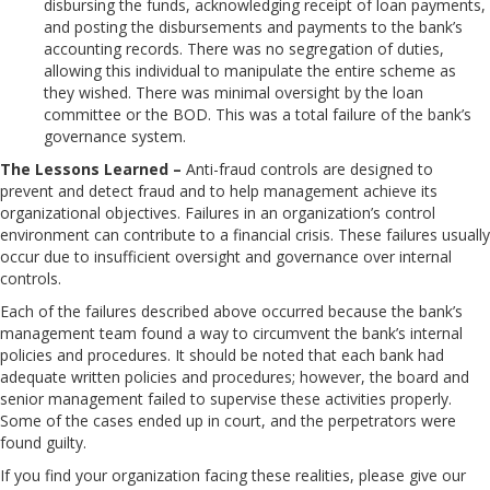
disbursing the funds, acknowledging receipt of loan payments,
and posting the disbursements and payments to the bank’s
accounting records. There was no segregation of duties,
allowing this individual to manipulate the entire scheme as
they wished. There was minimal oversight by the loan
committee or the BOD. This was a total failure of the bank’s
governance system.
The Lessons Learned –
Anti-fraud controls are designed to
prevent and detect fraud and to help management achieve its
organizational objectives. Failures in an organization’s control
environment can contribute to a financial crisis. These failures usually
occur due to insufficient oversight and governance over internal
controls.
Each of the failures described above occurred because the bank’s
management team found a way to circumvent the bank’s internal
policies and procedures. It should be noted that each bank had
adequate written policies and procedures; however, the board and
senior management failed to supervise these activities properly.
Some of the cases ended up in court, and the perpetrators were
found guilty.
If you find your organization facing these realities, please give our