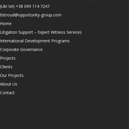
(Ukr tel)
+38 099 114 7247
tlstroud@opportunity-group.com
Home
Litigation Support – Expert Witness Services
International Development Programs
Corporate Governance
Projects
Clients
Our Projects
About Us
Contact