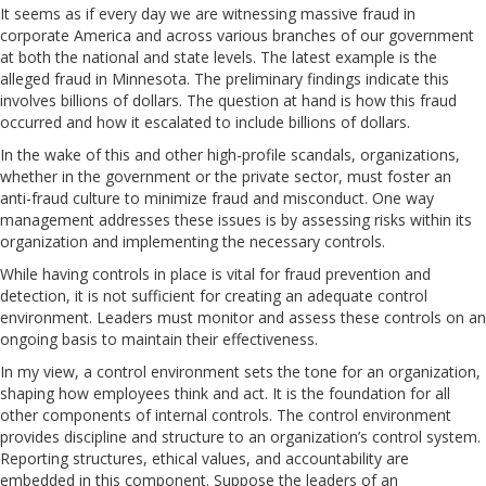
It seems as if every day we are witnessing massive fraud in
corporate America and across various branches of our government
at both the national and state levels. The latest example is the
alleged fraud in Minnesota. The preliminary findings indicate this
involves billions of dollars. The question at hand is how this fraud
occurred and how it escalated to include billions of dollars.
In the wake of this and other high-profile scandals, organizations,
whether in the government or the private sector, must foster an
anti-fraud culture to minimize fraud and misconduct. One way
management addresses these issues is by assessing risks within its
organization and implementing the necessary controls.
While having controls in place is vital for fraud prevention and
detection, it is not sufficient for creating an adequate control
environment. Leaders must monitor and assess these controls on an
ongoing basis to maintain their effectiveness.
In my view, a control environment sets the tone for an organization,
shaping how employees think and act. It is the foundation for all
other components of internal controls. The control environment
provides discipline and structure to an organization’s control system.
Reporting structures, ethical values, and accountability are
embedded in this component.
Suppose the leaders of an