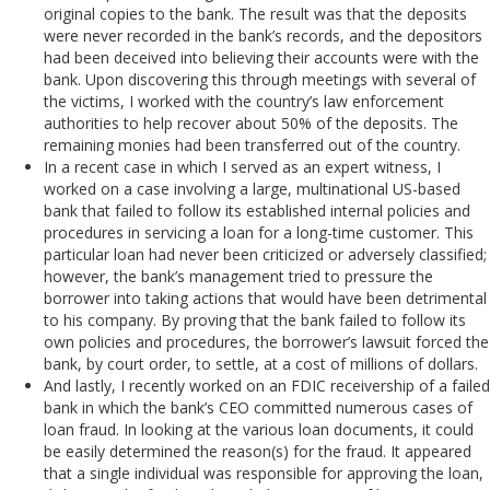
original copies to the bank. The result was that the deposits
were never recorded in the bank’s records, and the depositors
had been deceived into believing their accounts were with the
bank. Upon discovering this through meetings with several of
the victims, I worked with the country’s law enforcement
authorities to help recover about 50% of the deposits. The
remaining monies had been transferred out of the country.
In a recent case in which I served as an expert witness, I
worked on a case involving a large, multinational US-based
bank that failed to follow its established internal policies and
procedures in servicing a loan for a long-time customer. This
particular loan had never been criticized or adversely classified;
however, the bank’s management tried to pressure the
borrower into taking actions that would have been detrimental
to his company. By proving that the bank failed to follow its
own policies and procedures, the borrower’s lawsuit forced the
bank, by court order, to settle, at a cost of millions of dollars.
And lastly, I recently worked on an FDIC receivership of a failed
bank in which the bank’s CEO committed numerous cases of
loan fraud. In looking at the various loan documents, it could
be easily determined the reason(s) for the fraud. It appeared
that a single individual was responsible for approving the loan,