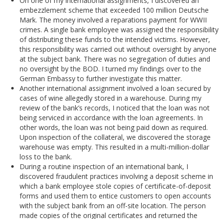
On one of my international assignments, I discovered an
embezzlement scheme that exceeded 100 million Deutsche
Mark. The money involved a reparations payment for WWII
crimes. A single bank employee was assigned the responsibility
of distributing these funds to the intended victims. However,
this responsibility was carried out without oversight by anyone
at the subject bank. There was no segregation of duties and
no oversight by the BOD. I turned my findings over to the
German Embassy to further investigate this matter.
Another international assignment involved a loan secured by
cases of wine allegedly stored in a warehouse. During my
review of the bank’s records, I noticed that the loan was not
being serviced in accordance with the loan agreements. In
other words, the loan was not being paid down as required.
Upon inspection of the collateral, we discovered the storage
warehouse was empty. This resulted in a multi-million-dollar
loss to the bank.
During a routine inspection of an international bank, I
discovered fraudulent practices involving a deposit scheme in
which a bank employee stole copies of certificate-of-deposit
forms and used them to entice customers to open accounts
with the subject bank from an off-site location. The person
made copies of the original certificates and returned the