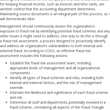
for keeping financial records, such as invoices and time cards, are
another control that the accounting department determines.
Maintaining source documents is an integral part of this process, as I
will demonstrate later.
Management should continuously assess the organization’s
exposure to fraud risk by identifying potential fraud schemes and any
other issues it might need to address. One way to do this is through
a fraud risk assessment, a process designed to proactively identify
and address an organization’s vulnerabilities to both internal and
external fraud. According to COSO, an effective fraud risk
assessment includes the following actions:
Establish the fraud risk assessment team, including
appropriate levels of management and all organizational
components.
Identify all types of fraud schemes and risks, including both
internal and external factors, and the risk of management
override.
Estimate the likelihood and significance of each fraud scheme
and risk.
Determine all staff and departments potentially involved in a
fraud scheme, considering all aspects of the Fraud Triangle: