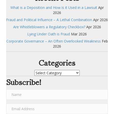
What is a Deposition and How is it Used in a Lawsuit
Apr
2026
Fraud and Political Influence – A Lethal Combination
Apr 2026
Are Whistleblowers a Regulatory Checkbox?
Apr 2026
Lying Under Oath is Fraud
Mar 2026
Corporate Governance – An Often Overlooked Weakness
Feb
2026
Categories
Categories
Subscribe!