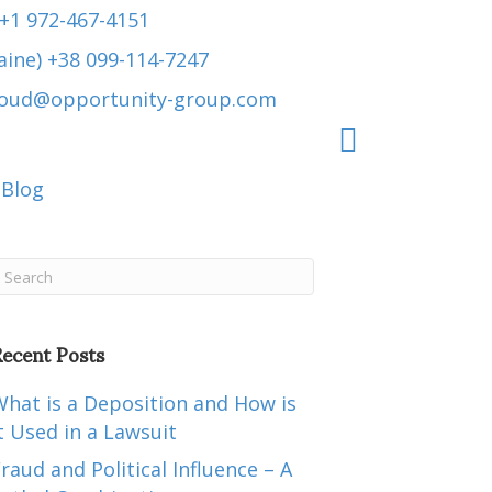
 +1 972-467-4151
aine) +38 099-114-7247
roud@opportunity-group.com
Blog
ecent Posts
hat is a Deposition and How is
t Used in a Lawsuit
raud and Political Influence – A