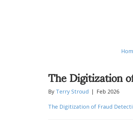
Hom
The Digitization o
By
Terry Stroud
|
Feb 2026
The Digitization of Fraud Detect