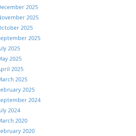
December 2025
November 2025
October 2025
September 2025
uly 2025
May 2025
pril 2025
March 2025
February 2025
September 2024
uly 2024
March 2020
February 2020