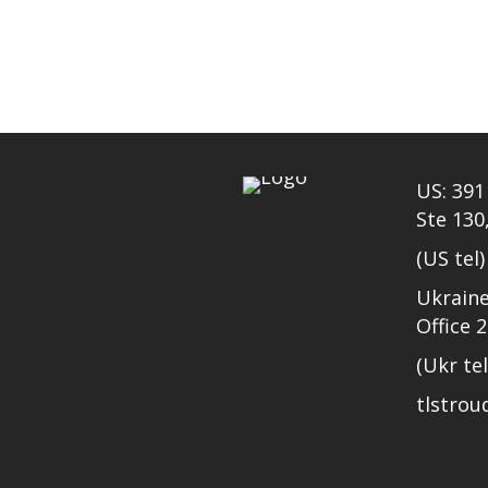
US: 391 
Ste 130
(US tel
Ukraine
Office 
(Ukr te
tlstro