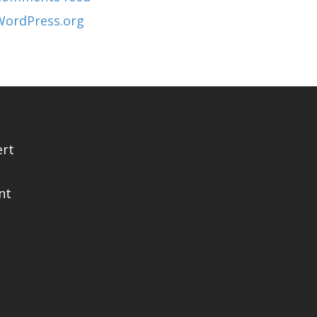
WordPress.org
ert
nt