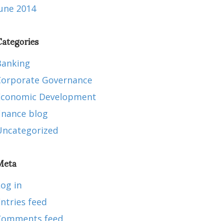
June 2014
ategories
Banking
Corporate Governance
Economic Development
inance blog
Uncategorized
Meta
og in
ntries feed
Comments feed