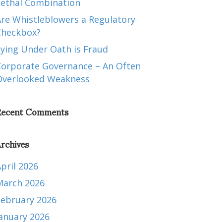
Lethal Combination
Are Whistleblowers a Regulatory
Checkbox?
Lying Under Oath is Fraud
Corporate Governance – An Often
Overlooked Weakness
Recent Comments
rchives
pril 2026
March 2026
February 2026
January 2026