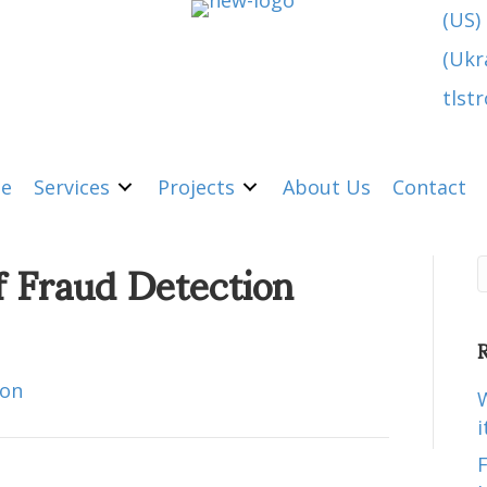
(US)
(Ukr
tlst
e
Services
Projects
About Us
Contact
f Fraud Detection
R
ion
W
i
F