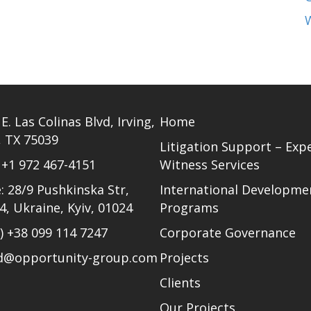
E. Las Colinas Blvd, Irving,
Home
, TX 75039
Litigation Support – Exp
)
+1 972 467-4151
Witness Services
: 28/9 Pushkinska Str,
International Developme
24, Ukraine, Kyiv, 01024
Programs
l)
+38 099 114 7247
Corporate Governance
ud@opportunity-group.com
Projects
Clients
Our Projects